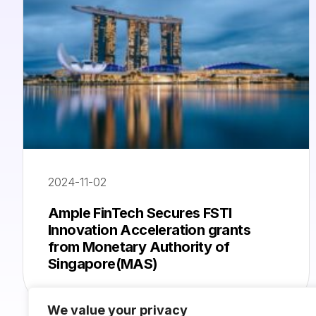
2024-11-02
Ample FinTech Secures FSTI
Innovation Acceleration grants
from Monetary Authority of
Singapore(MAS)
We value your privacy