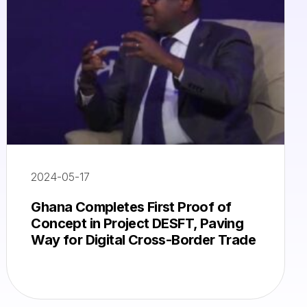
2024-05-17
Ghana Completes First Proof of
Concept in Project DESFT, Paving
Way for Digital Cross-Border Trade