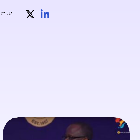
ct Us