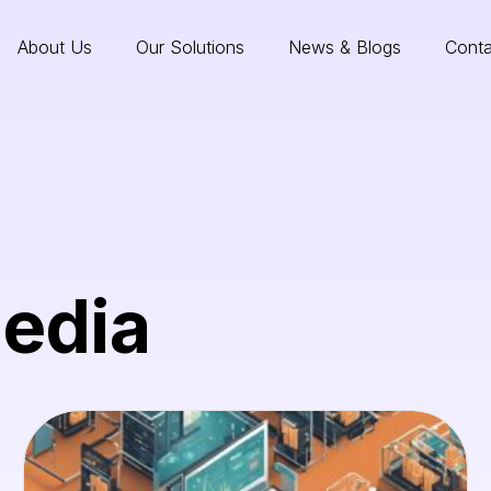
About Us
Our Solutions
News & Blogs
Conta
Media