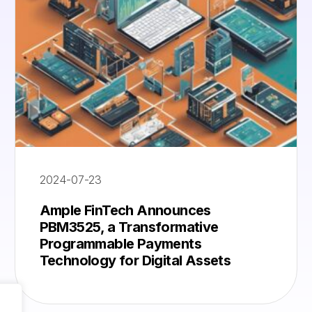
2024-07-23
Ample FinTech Announces
PBM3525, a Transformative
Programmable Payments
Technology for Digital Assets