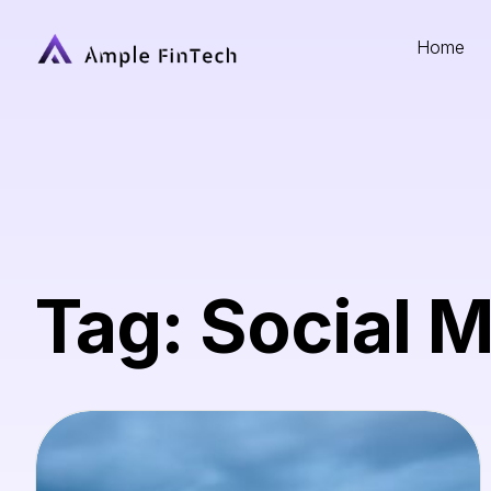
Home
Tag: Social 