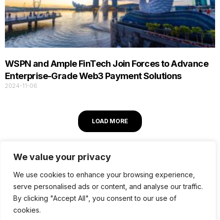
WSPN and Ample FinTech Join Forces to Advance
Enterprise-Grade Web3 Payment Solutions
2024-11-06
LOAD MORE
We value your privacy
We use cookies to enhance your browsing experience,
serve personalised ads or content, and analyse our traffic.
© 2026 Ample FinTech. All Rights Reserved.
By clicking "Accept All", you consent to our use of
cookies.