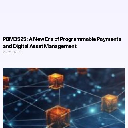
PBM3525: A New Era of Programmable Payments
and Digital Asset Management​
2025-07-29