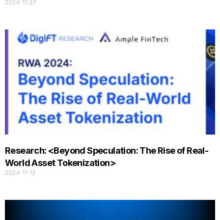
2024-11-27
Research: <Beyond Speculation: The Rise of Real-
World Asset Tokenization>
2024-11-13