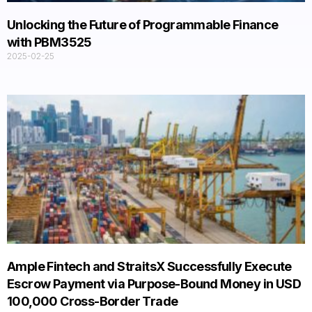
Unlocking the Future of Programmable Finance
with PBM3525​
2025-02-25
Ample Fintech and StraitsX Successfully Execute
Escrow Payment via Purpose-Bound Money in USD
100,000 Cross-Border Trade