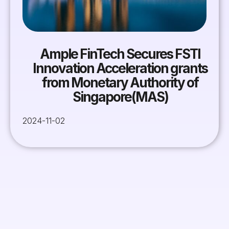
Ample FinTech Secures FSTI
Innovation Acceleration grants
from Monetary Authority of
Singapore(MAS)
2024-11-02