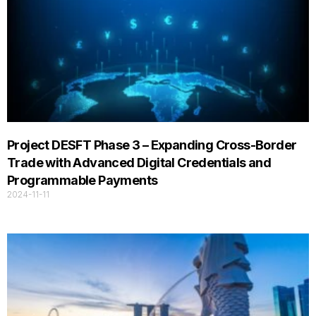
Project DESFT Phase 3 – Expanding Cross-Border
Trade with Advanced Digital Credentials and
Programmable Payments
2024-11-11