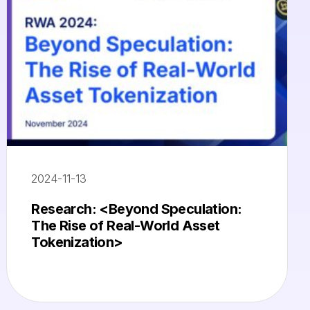
2024-11-13
Research: <Beyond Speculation:
The Rise of Real-World Asset
Tokenization>