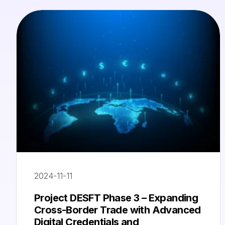
2024-11-11
Project DESFT Phase 3 – Expanding
Cross-Border Trade with Advanced
Digital Credentials and