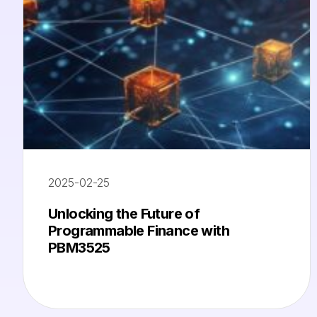
2025-02-25
Unlocking the Future of
Programmable Finance with
PBM3525​