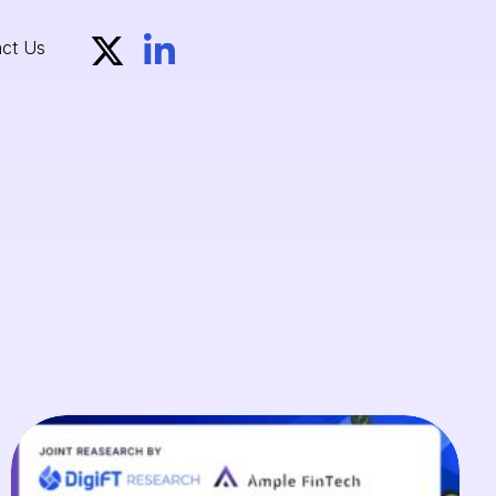
ct Us