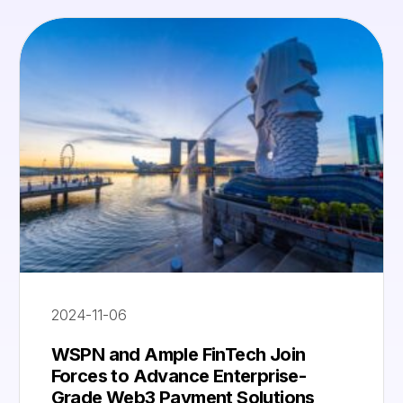
2024-11-06
WSPN and Ample FinTech Join
Forces to Advance Enterprise-
Grade Web3 Payment Solutions