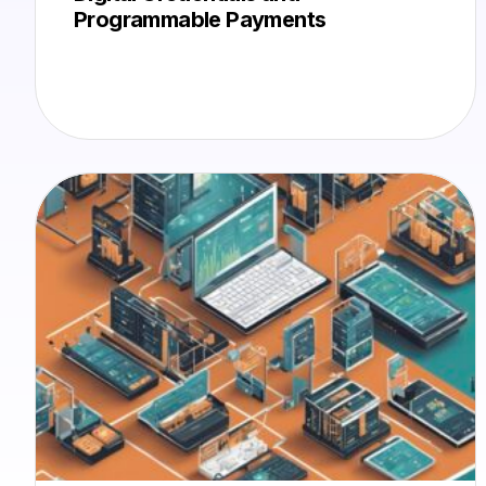
Programmable Payments