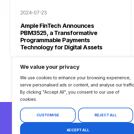
2024-07-23
Ample FinTech Announces
PBM3525, a Transformative
Programmable Payments
Technology for Digital Assets
We value your privacy
We use cookies to enhance your browsing experience,
serve personalised ads or content, and analyse our traffic
By clicking "Accept All", you consent to our use of
cookies.
CUSTOMISE
REJECT ALL
© 2026 Ample FinTech. All Rights Reserved.
ACCEPT ALL