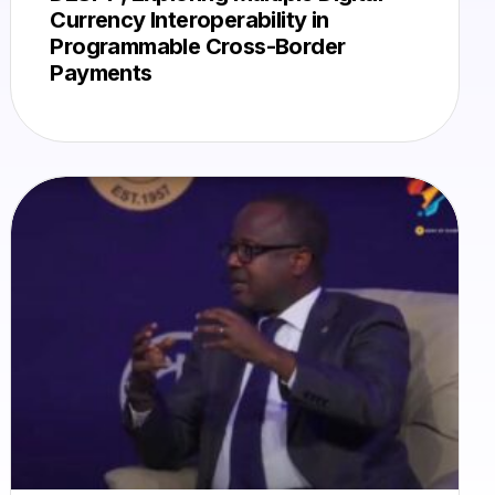
Currency Interoperability in
Programmable Cross-Border
Payments