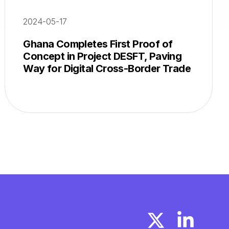
2024-05-17
Ghana Completes First Proof of
Concept in Project DESFT, Paving
Way for Digital Cross-Border Trade