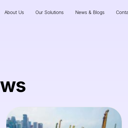
About Us
Our Solutions
News & Blogs
Conta
ews