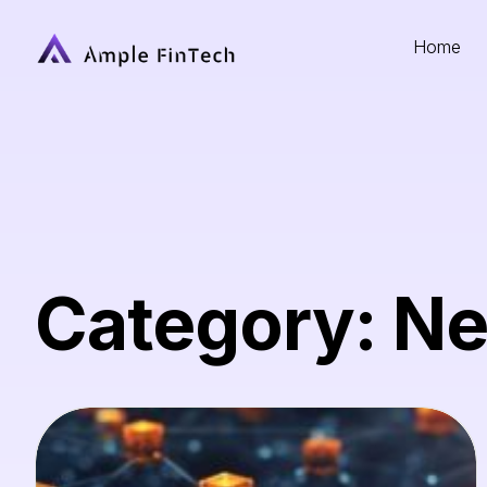
Home
Category: N