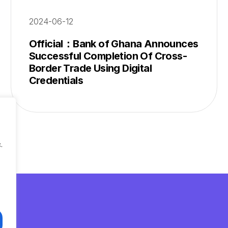
2024-06-12
Official：Bank of Ghana Announces
Successful Completion Of Cross-
Border Trade Using Digital
Credentials
.