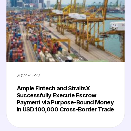
2024-11-27
Ample Fintech and StraitsX
Successfully Execute Escrow
Payment via Purpose-Bound Money
in USD 100,000 Cross-Border Trade