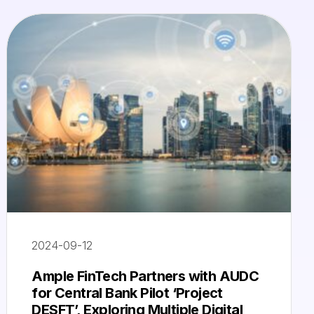
2024-09-12
Ample FinTech Partners with AUDC
for Central Bank Pilot ‘Project
DESFT’, Exploring Multiple Digital